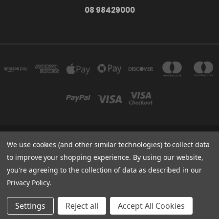
08 98429000
278 YORK ST ALBANY WESTERN AUSTRALIA 6330
We use cookies (and other similar technologies) to collect data
08 98429000
to improve your shopping experience.
By using our website,
you're agreeing to the collection of data as described in our
Powered by
BigCommerce
Privacy Policy
.
Created by
Lone Star Templates
© 2026 The Bath Tub
Settings
Reject all
Accept All Cookies