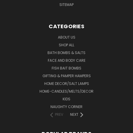
SITEMAP
CATEGORIES
ABOUT US
SHOP ALL
BATH BOMBS & SALTS
FACE AND BODY CARE
FISH BAIT BOMBS
GIFTING & PAMPER HAMPERS
HOME DECOR/SALT LAMPS
HOME-CANDLES/MELTS/DECOR
KIDS
NAUGHTY CORNER
PREV
NEXT