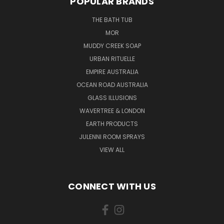
POPULAR BRANDS
THE BATH TUB
MOR
MUDDY CREEK SOAP
URBAN RITUELLE
EMPIRE AUSTRALIA
OCEAN ROAD AUSTRALIA
GLASS ILLUSIONS
WAVERTREE & LONDON
EARTH PRODUCTS
JULENNI ROOM SPRAYS
VIEW ALL
CONNECT WITH US