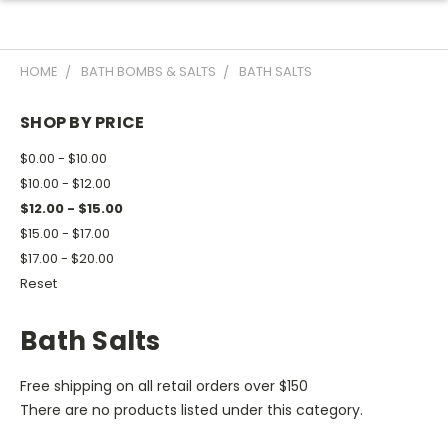
HOME
BATH BOMBS & SALTS
BATH SALTS
SHOP BY PRICE
$0.00 - $10.00
$10.00 - $12.00
$12.00 - $15.00
$15.00 - $17.00
$17.00 - $20.00
Reset
Bath Salts
Free shipping on all retail orders over $150
There are no products listed under this category.