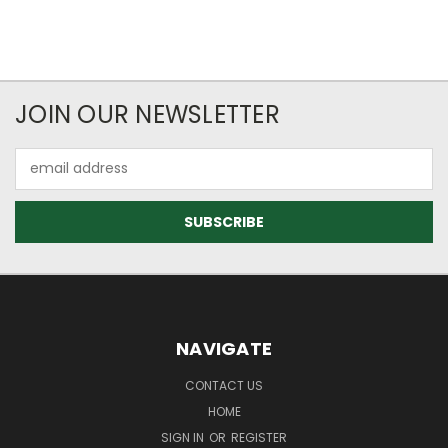
JOIN OUR NEWSLETTER
Email
Address
NAVIGATE
CONTACT US
HOME
SIGN IN
OR
REGISTER