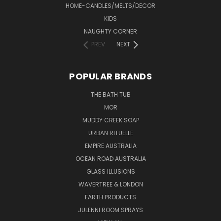
HOME-CANDLES/MELTS/DECOR
KIDS
NAUGHTY CORNER
PREV
NEXT
POPULAR BRANDS
THE BATH TUB
MOR
MUDDY CREEK SOAP
URBAN RITUELLE
EMPIRE AUSTRALIA
OCEAN ROAD AUSTRALIA
GLASS ILLUSIONS
WAVERTREE & LONDON
EARTH PRODUCTS
JULENNI ROOM SPRAYS