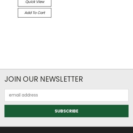
Quick View
Add To Cart
JOIN OUR NEWSLETTER
Email
Address