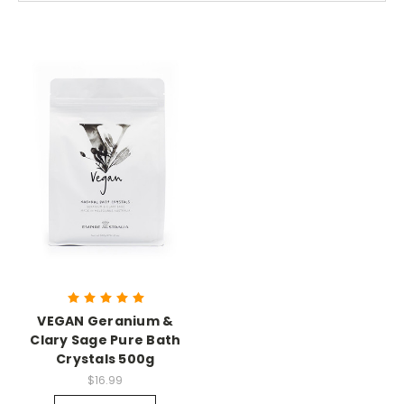
VEGAN Geranium &
Clary Sage Pure Bath
Crystals 500g
$16.99