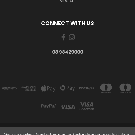
VIEW ALL
CONNECT WITH US
08 98429000
278 YORK ST ALBANY WESTERN AUSTRALIA 6330
We use cookies (and other similar technologies) to collect data