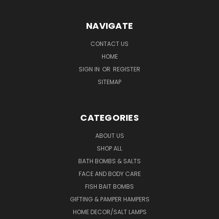
NAVIGATE
CONTACT US
HOME
SIGN IN
OR
REGISTER
SITEMAP
CATEGORIES
ABOUT US
SHOP ALL
BATH BOMBS & SALTS
FACE AND BODY CARE
FISH BAIT BOMBS
GIFTING & PAMPER HAMPERS
HOME DECOR/SALT LAMPS