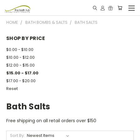
HOME
BATH BOMBS & SALTS
BATH SALTS
SHOP BY PRICE
$0.00 - $10.00
$10.00 - $12.00
$12.00 - $15.00
$15.00 - $17.00
$17.00 - $20.00
Reset
Bath Salts
Free shipping on all retail orders over $150
Sort By: