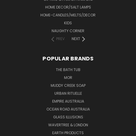
HOME DECOR/SALT LAMPS
HOME-CANDLES/MELTS/DECOR
KIDS
NAUGHTY CORNER
PREV
NEXT
POPULAR BRANDS
THE BATH TUB
MOR
MUDDY CREEK SOAP
URBAN RITUELLE
EMPIRE AUSTRALIA
OCEAN ROAD AUSTRALIA
GLASS ILLUSIONS
WAVERTREE & LONDON
EARTH PRODUCTS