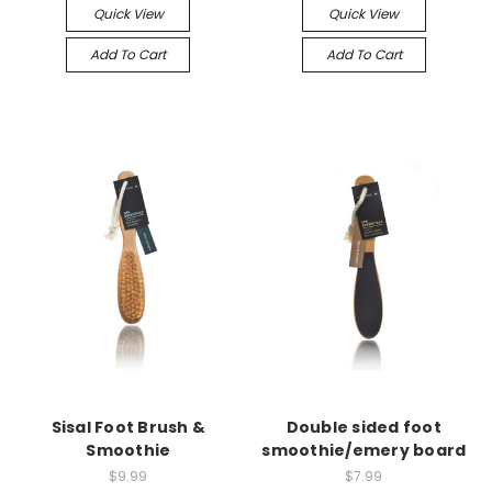
Quick View
Quick View
Add To Cart
Add To Cart
Sisal Foot Brush &
Double sided foot
Smoothie
smoothie/emery board
$9.99
$7.99