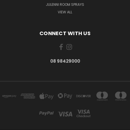
JULENNI ROOM SPRAYS
VIEW ALL
CONNECT WITH US
08 98429000