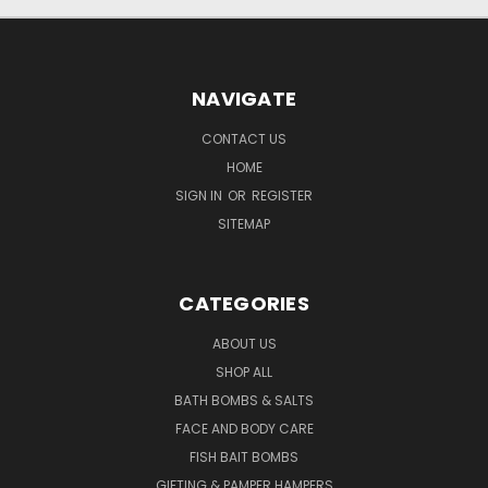
NAVIGATE
CONTACT US
HOME
SIGN IN
OR
REGISTER
SITEMAP
CATEGORIES
ABOUT US
SHOP ALL
BATH BOMBS & SALTS
FACE AND BODY CARE
FISH BAIT BOMBS
GIFTING & PAMPER HAMPERS