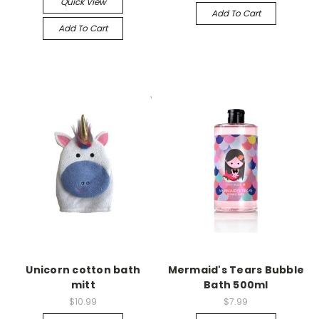
Quick View
Add To Cart
Add To Cart
Unicorn cotton bath
Mermaid's Tears Bubble
mitt
Bath 500ml
$10.99
$7.99