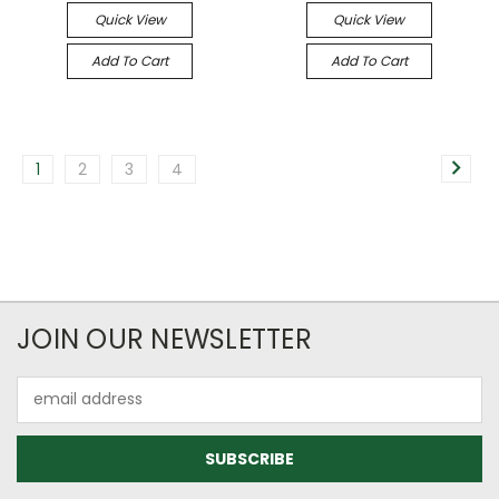
Quick View
Quick View
Add To Cart
Add To Cart
1
2
3
4
JOIN OUR NEWSLETTER
Email
Address