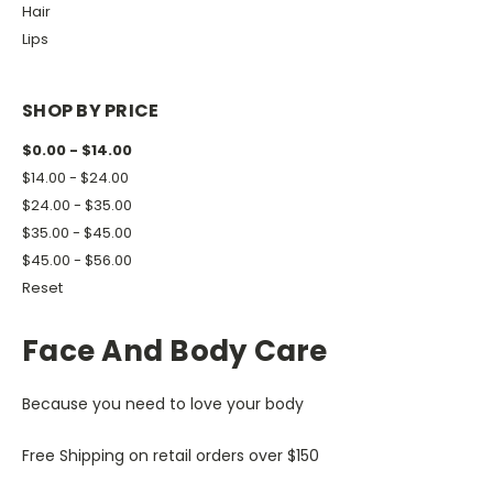
Hair
Lips
SHOP BY PRICE
$0.00 - $14.00
$14.00 - $24.00
$24.00 - $35.00
$35.00 - $45.00
$45.00 - $56.00
Reset
Face And Body Care
Because you need to love your body
Free Shipping on retail orders over $150