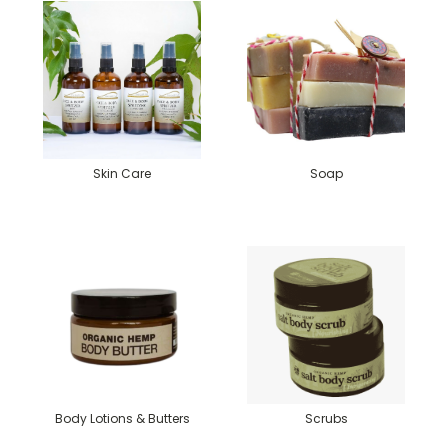
Skin Care
Soap
Body Lotions & Butters
Scrubs