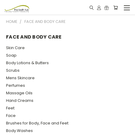
HOME
FACE AND BODY CARE
FACE AND BODY CARE
Skin Care
Soap
Body Lotions & Butters
Scrubs
Mens Skincare
Perfumes
Massage Oils
Hand Creams
Feet
Face
Brushes for Body, Face and Feet
Body Washes