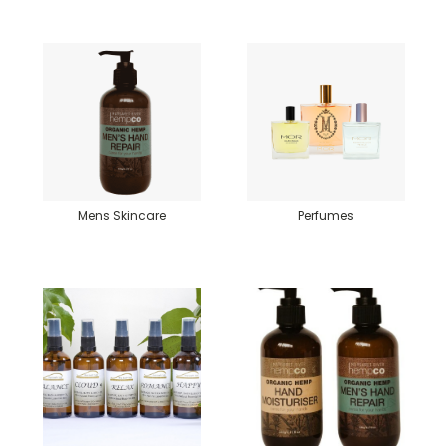
Mens Skincare
Perfumes