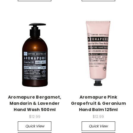
Aromapure Bergamot,
Aromapure Pink
Mandarin & Lavender
Grapefruit & Geranium
Hand Wash 500ml
Hand Balm 125ml
$12.99
$12.99
Quick View
Quick View