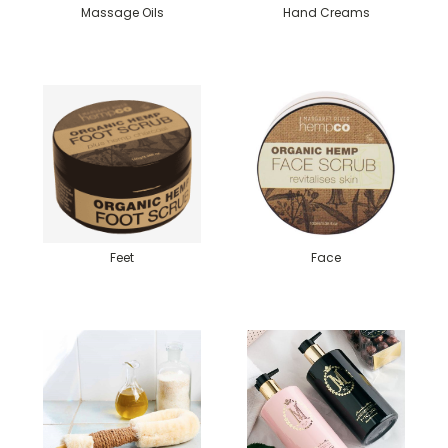
Massage Oils
Hand Creams
Feet
Face