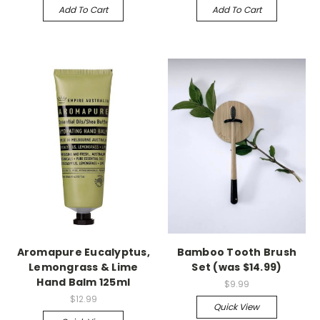
Add To Cart
Add To Cart
Aromapure Eucalyptus,
Bamboo Tooth Brush
Lemongrass & Lime
Set (was $14.99)
Hand Balm 125ml
$9.99
$12.99
Quick View