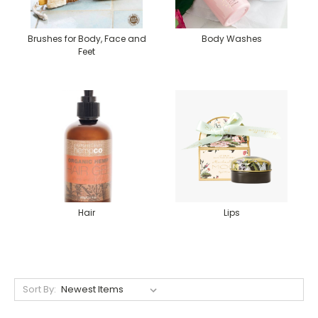
Brushes for Body, Face and
Body Washes
Feet
Hair
Lips
Sort By: