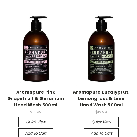
Aromapure Pink
Aromapure Eucalyptus,
Grapefruit & Geranium
Lemongrass & Lime
Hand Wash 500ml
Hand Wash 500ml
$12.99
$12.99
Quick View
Quick View
Add To Cart
Add To Cart