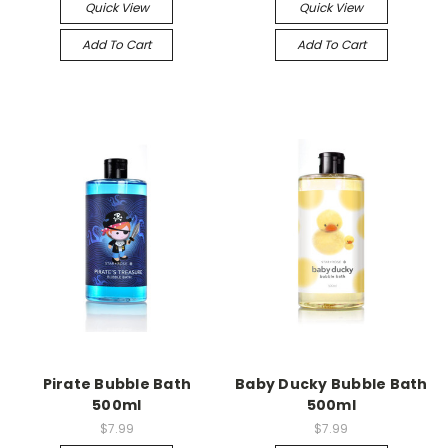
Quick View
Quick View
Add To Cart
Add To Cart
Pirate Bubble Bath
Baby Ducky Bubble Bath
500ml
500ml
$7.99
$7.99