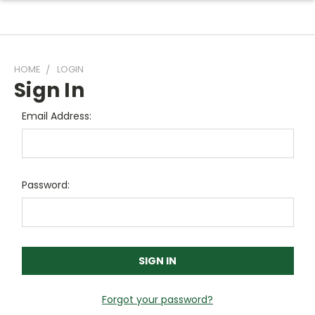
HOME
LOGIN
Sign In
Email Address:
Password:
Forgot your password?