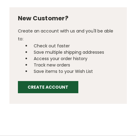
New Customer?
Create an account with us and you'll be able
to:
Check out faster
Save multiple shipping addresses
Access your order history
Track new orders
Save items to your Wish List
CREATE ACCOUNT