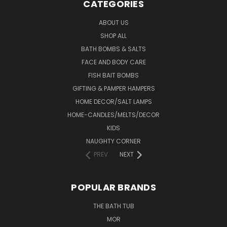
CATEGORIES
ABOUT US
SHOP ALL
BATH BOMBS & SALTS
FACE AND BODY CARE
FISH BAIT BOMBS
GIFTING & PAMPER HAMPERS
HOME DECOR/SALT LAMPS
HOME-CANDLES/MELTS/DECOR
KIDS
NAUGHTY CORNER
PREV
NEXT
POPULAR BRANDS
THE BATH TUB
MOR