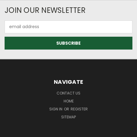
JOIN OUR NEWSLETTER
Email
Address
NAVIGATE
CONTACT US
HOME
SIGN IN
OR
REGISTER
SITEMAP