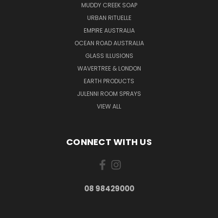
MUDDY CREEK SOAP
URBAN RITUELLE
EMPIRE AUSTRALIA
OCEAN ROAD AUSTRALIA
GLASS ILLUSIONS
WAVERTREE & LONDON
EARTH PRODUCTS
JULENNI ROOM SPRAYS
VIEW ALL
CONNECT WITH US
08 98429000