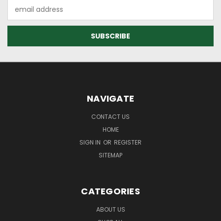
Email
Address
NAVIGATE
CONTACT US
HOME
SIGN IN
OR
REGISTER
SITEMAP
CATEGORIES
ABOUT US