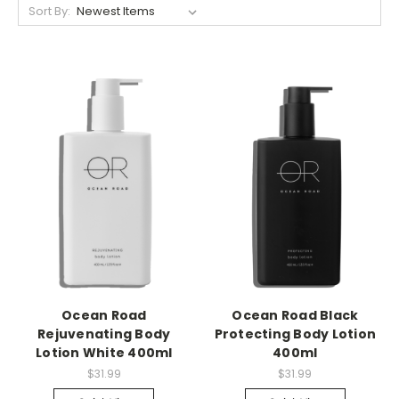
Sort By:
Ocean Road
Ocean Road Black
Rejuvenating Body
Protecting Body Lotion
Lotion White 400ml
400ml
$31.99
$31.99