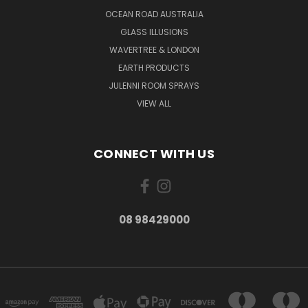
OCEAN ROAD AUSTRALIA
GLASS ILLUSIONS
WAVERTREE & LONDON
EARTH PRODUCTS
JULENNI ROOM SPRAYS
VIEW ALL
CONNECT WITH US
08 98429000