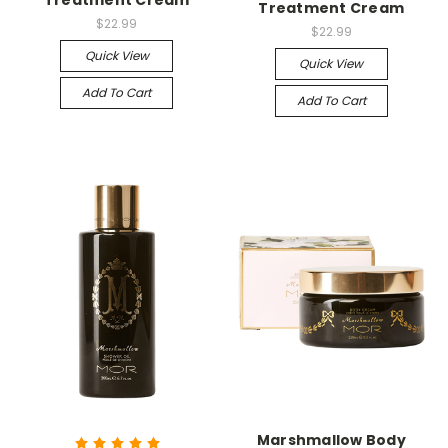
Treatment Cream
Treatment Cream
$22.99
$22.99
Quick View
Quick View
Add To Cart
Add To Cart
Marshmallow Body