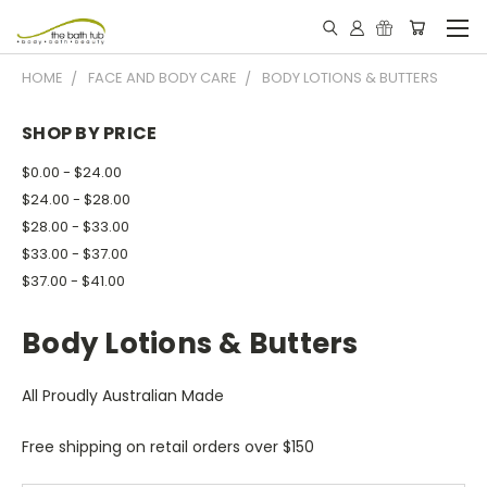
HOME
FACE AND BODY CARE
BODY LOTIONS & BUTTERS
SHOP BY PRICE
$0.00 - $24.00
$24.00 - $28.00
$28.00 - $33.00
$33.00 - $37.00
$37.00 - $41.00
Body Lotions & Butters
All Proudly Australian Made
Free shipping on retail orders over $150