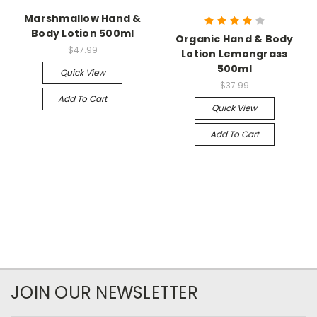
Marshmallow Hand &
Body Lotion 500ml
Organic Hand & Body
$47.99
Lotion Lemongrass
500ml
Quick View
$37.99
Add To Cart
Quick View
Add To Cart
JOIN OUR NEWSLETTER