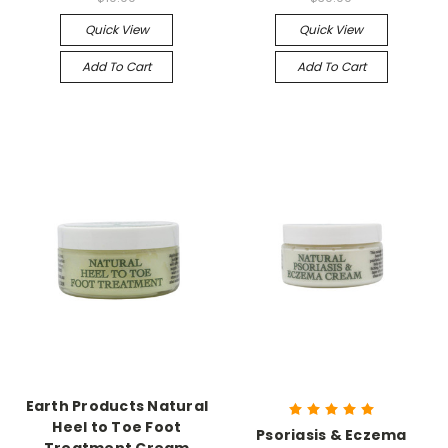
Quick View
Quick View
Add To Cart
Add To Cart
Earth Products Natural
Heel to Toe Foot
Psoriasis & Eczema