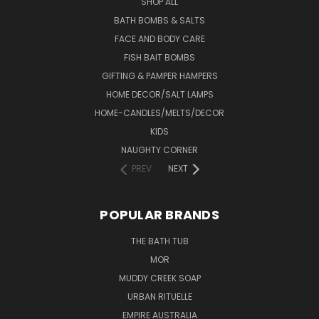
SHOP ALL
BATH BOMBS & SALTS
FACE AND BODY CARE
FISH BAIT BOMBS
GIFTING & PAMPER HAMPERS
HOME DECOR/SALT LAMPS
HOME-CANDLES/MELTS/DECOR
KIDS
NAUGHTY CORNER
PREV
NEXT
POPULAR BRANDS
THE BATH TUB
MOR
MUDDY CREEK SOAP
URBAN RITUELLE
EMPIRE AUSTRALIA