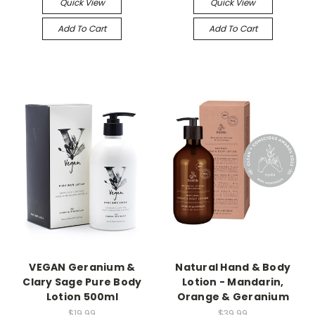
Quick View
Quick View
Add To Cart
Add To Cart
VEGAN Geranium &
Natural Hand & Body
Clary Sage Pure Body
Lotion - Mandarin,
Lotion 500ml
Orange & Geranium
$19.99
$39.99