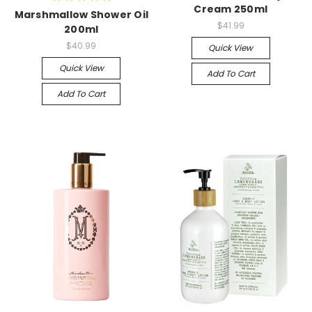
Cream 250ml
Marshmallow Shower Oil
$41.99
200ml
$40.99
Quick View
Quick View
Add To Cart
Add To Cart