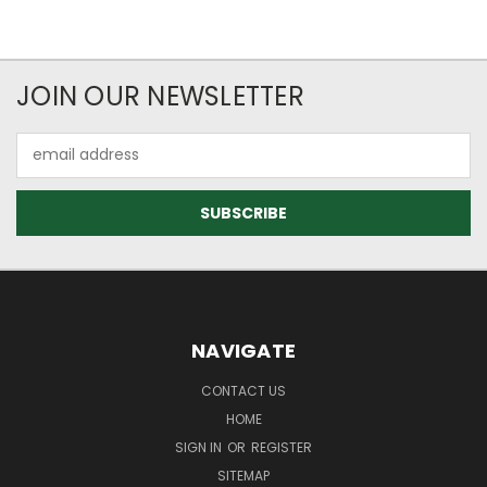
JOIN OUR NEWSLETTER
Email
Address
NAVIGATE
CONTACT US
HOME
SIGN IN
OR
REGISTER
SITEMAP