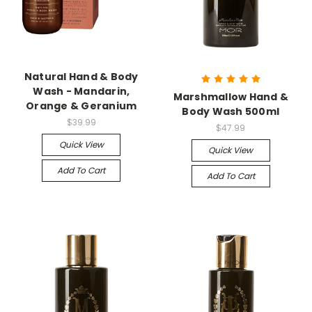
Natural Hand & Body
Wash - Mandarin,
Marshmallow Hand &
Orange & Geranium
Body Wash 500ml
$39.99
$47.99
Quick View
Quick View
Add To Cart
Add To Cart