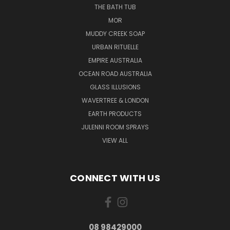
THE BATH TUB
MOR
MUDDY CREEK SOAP
URBAN RITUELLE
EMPIRE AUSTRALIA
OCEAN ROAD AUSTRALIA
GLASS ILLUSIONS
WAVERTREE & LONDON
EARTH PRODUCTS
JULENNI ROOM SPRAYS
VIEW ALL
CONNECT WITH US
08 98429000