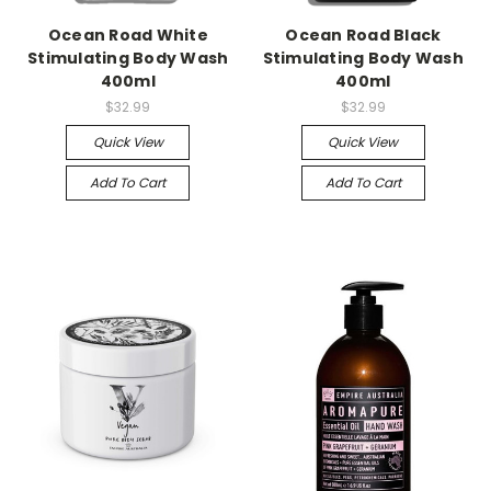
Ocean Road White
Ocean Road Black
Stimulating Body Wash
Stimulating Body Wash
400ml
400ml
$32.99
$32.99
Quick View
Quick View
Add To Cart
Add To Cart