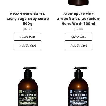
VEGAN Geranium &
Aromapure Pink
Clary Sage Body Scrub
Grapefruit & Geranium
500g
Hand Wash 500ml
$19.99
$12.99
Quick View
Quick View
Add To Cart
Add To Cart