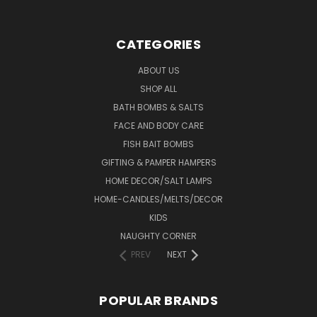
CATEGORIES
ABOUT US
SHOP ALL
BATH BOMBS & SALTS
FACE AND BODY CARE
FISH BAIT BOMBS
GIFTING & PAMPER HAMPERS
HOME DECOR/SALT LAMPS
HOME-CANDLES/MELTS/DECOR
KIDS
NAUGHTY CORNER
PREV
NEXT
POPULAR BRANDS