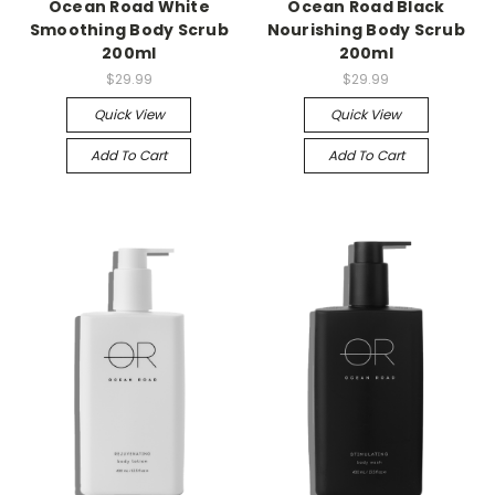
Ocean Road White
Ocean Road Black
Smoothing Body Scrub
Nourishing Body Scrub
200ml
200ml
$29.99
$29.99
Quick View
Quick View
Add To Cart
Add To Cart