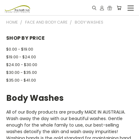
HOME
FACE AND BODY CARE
BODY WASHES
SHOP BY PRICE
$0.00 - $19.00
$19.00 - $24.00
$24.00 - $30.00
$30.00 - $35.00
$35.00 - $41.00
Body Washes
All of our Body products are proudly MADE IN AUSTRALIA.
Wash away the day with our beautiful washes. Gentle
enough for the whole family to use, our best-selling
washes detoxify the skin and wash away impurities!
Washing hands is the gold standard for maintaining hand