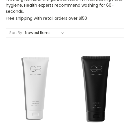
hygiene. Health experts recommend washing for 60-
seconds.
Free shipping with retail orders over $150
Sort By: