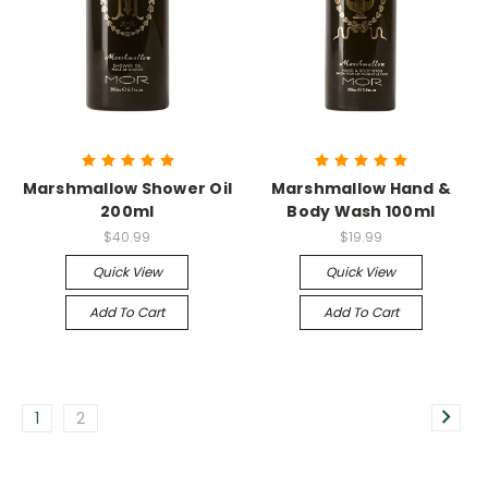
Marshmallow Shower Oil
Marshmallow Hand &
200ml
Body Wash 100ml
$40.99
$19.99
Quick View
Quick View
Add To Cart
Add To Cart
1
2