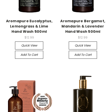
Aromapure Eucalyptus,
Aromapure Bergamot,
Lemongrass & Lime
Mandarin & Lavender
Hand Wash 500ml
Hand Wash 500ml
$12.99
$12.99
Quick View
Quick View
Add To Cart
Add To Cart