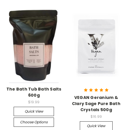
The Bath Tub Bath Salts
600g
VEGAN Geranium &
$19.99
Clary Sage Pure Bath
Crystals 500g
Quick View
$16.99
Choose Options
Quick View