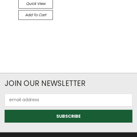
Quick View
Add To Cart
JOIN OUR NEWSLETTER
Email
Address