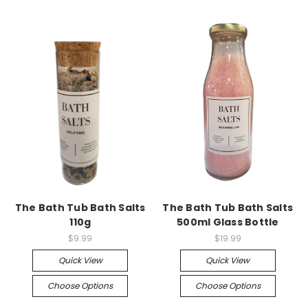
The Bath Tub Bath Salts
The Bath Tub Bath Salts
110g
500ml Glass Bottle
$9.99
$19.99
Quick View
Quick View
Choose Options
Choose Options