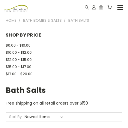
HOME
BATH BOMBS & SALTS
BATH SALTS
SHOP BY PRICE
$0.00 - $10.00
$10.00 - $12.00
$12.00 - $15.00
$15.00 - $17.00
$17.00 - $20.00
Bath Salts
Free shipping on all retail orders over $150
Sort By: