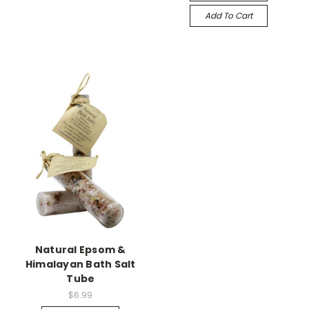
Add To Cart
Natural Epsom &
Himalayan Bath Salt
Tube
$6.99