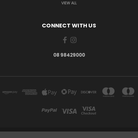
VIEW ALL
CONNECT WITH US
08 98429000