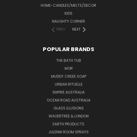
HOME-CANDLES/MELTS/DECOR
KIDS
NAUGHTY CORNER
PREV
NEXT
POPULAR BRANDS
THE BATH TUB
MOR
MUDDY CREEK SOAP
URBAN RITUELLE
EMPIRE AUSTRALIA
OCEAN ROAD AUSTRALIA
GLASS ILLUSIONS
WAVERTREE & LONDON
EARTH PRODUCTS
JULENNI ROOM SPRAYS