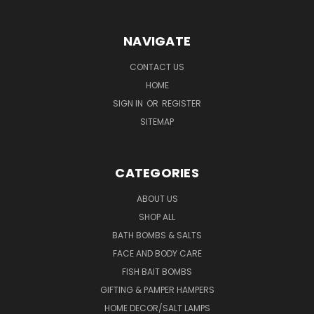
NAVIGATE
CONTACT US
HOME
SIGN IN
OR
REGISTER
SITEMAP
CATEGORIES
ABOUT US
SHOP ALL
BATH BOMBS & SALTS
FACE AND BODY CARE
FISH BAIT BOMBS
GIFTING & PAMPER HAMPERS
HOME DECOR/SALT LAMPS