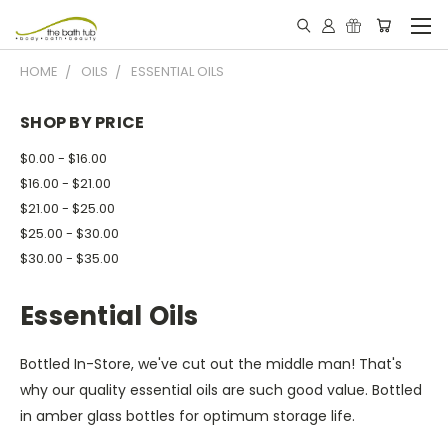
HOME
OILS
ESSENTIAL OILS
SHOP BY PRICE
$0.00 - $16.00
$16.00 - $21.00
$21.00 - $25.00
$25.00 - $30.00
$30.00 - $35.00
Essential Oils
Bottled In-Store, we've cut out the middle man! That's
why our quality essential oils are such good value. Bottled
in amber glass bottles for optimum storage life.