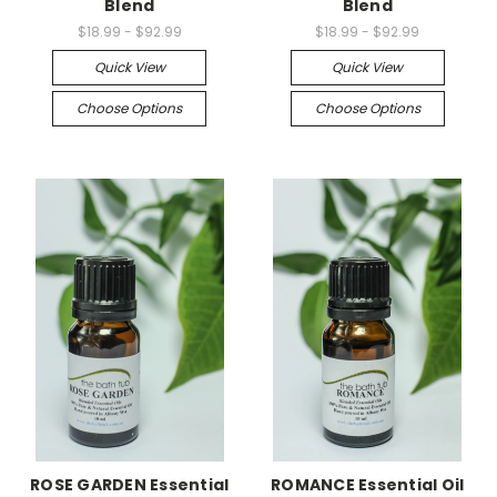
Blend
Blend
$18.99 - $92.99
$18.99 - $92.99
Quick View
Quick View
Choose Options
Choose Options
ROSE GARDEN Essential
ROMANCE Essential Oil