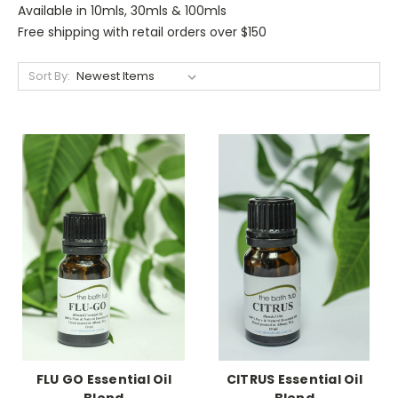
Available in 10mls, 30mls & 100mls
Free shipping with retail orders over $150
Sort By:
FLU GO Essential Oil
CITRUS Essential Oil