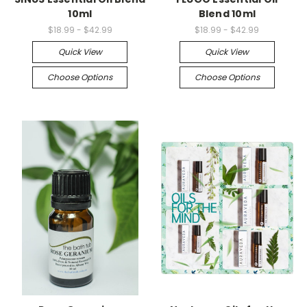
10ml
Blend 10ml
$18.99 - $42.99
$18.99 - $42.99
Quick View
Quick View
Choose Options
Choose Options