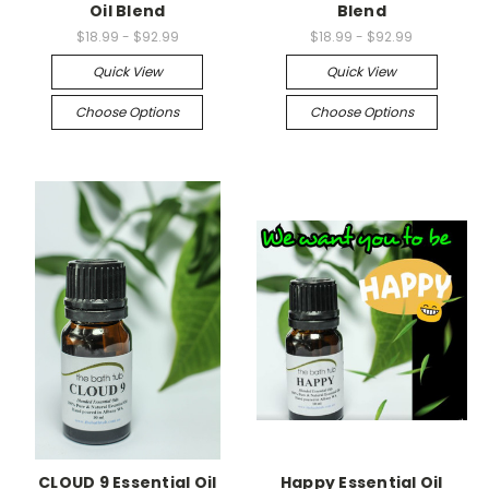
Oil Blend
Blend
$18.99 - $92.99
$18.99 - $92.99
Quick View
Quick View
Choose Options
Choose Options
CLOUD 9 Essential Oil
Happy Essential Oil