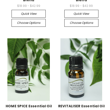
Blend
Blend
$18.99 - $42.99
$18.99 - $42.99
Quick View
Quick View
Choose Options
Choose Options
HOME SPICE Essential Oil
REVITALISER Essential Oil