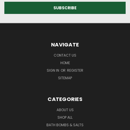
NAVIGATE
CONTACT US
HOME
SIGN IN
OR
REGISTER
SITEMAP
CATEGORIES
ABOUT US
SHOP ALL
BATH BOMBS & SALTS