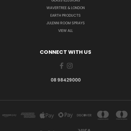
GLASS ILLUSIONS
WAVERTREE & LONDON
EARTH PRODUCTS
JULENNI ROOM SPRAYS
VIEW ALL
CONNECT WITH US
08 98429000