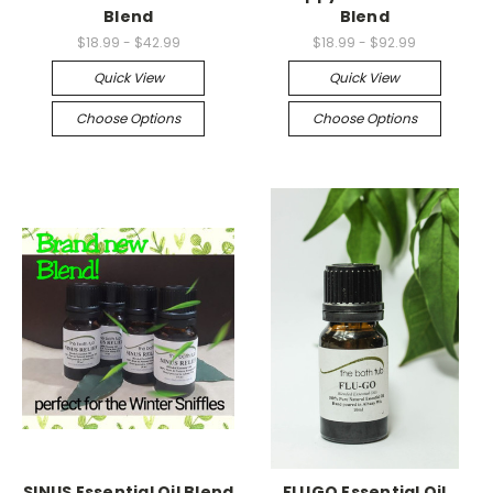
Blend
Blend
$18.99 - $42.99
$18.99 - $92.99
Quick View
Quick View
Choose Options
Choose Options
SINUS Essential Oil Blend
FLUGO Essential Oil