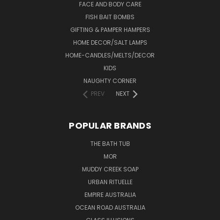
FACE AND BODY CARE
FISH BAIT BOMBS
GIFTING & PAMPER HAMPERS
HOME DECOR/SALT LAMPS
HOME-CANDLES/MELTS/DECOR
KIDS
NAUGHTY CORNER
PREV
NEXT
POPULAR BRANDS
THE BATH TUB
MOR
MUDDY CREEK SOAP
URBAN RITUELLE
EMPIRE AUSTRALIA
OCEAN ROAD AUSTRALIA