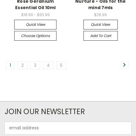
Rose Geranium
Nurture - Oils for the
Essential Oil 10ml
mind 7mls
$18.99 - $83.99
$28.99
Quick View
Quick View
Choose Options
Add To Cart
1
2
3
4
5
JOIN OUR NEWSLETTER
Email
Address