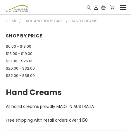
HOME
FACE AND BODY CARE
HAND CREAMS
SHOP BY PRICE
$0.00 - $13.00
$13.00 - $19.00
$19.00 - $26.00
$26.00 - $32.00
$32.00 - $38.00
Hand Creams
All hand creams proudly MADE IN AUSTRALIA
Free shipping with retail orders over $150