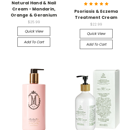
Natural Hand & Nail
Cream - Mandarin,
Psoriasis & Eczema
Orange & Geranium
Treatment Cream
$25.99
$22.99
Quick View
Quick View
Add To Cart
Add To Cart