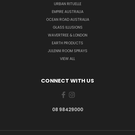
URBAN RITUELLE
EMPIRE AUSTRALIA
OCEAN ROAD AUSTRALIA
GLASS ILLUSIONS
WAVERTREE & LONDON
EARTH PRODUCTS
JULENNI ROOM SPRAYS
VIEW ALL
CONNECT WITH US
08 98429000