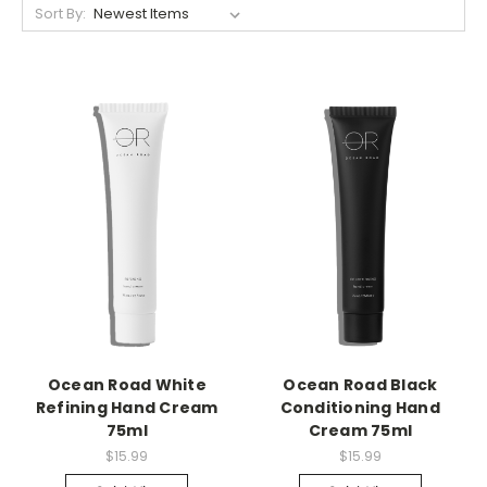
Sort By:
Ocean Road White
Ocean Road Black
Refining Hand Cream
Conditioning Hand
75ml
Cream 75ml
$15.99
$15.99