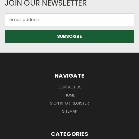
JOIN OUR NEWSLETTER
Email
Address
NAVIGATE
CONTACT US
HOME
SIGN IN
OR
REGISTER
SITEMAP
CATEGORIES