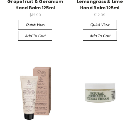
Grapefruit & Geranium
Lemongrass & Lime
Hand Balm 125ml
Hand Balm 125ml
$12.99
$12.99
Quick View
Quick View
Add To Cart
Add To Cart