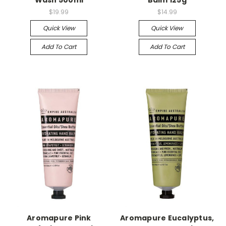
Wash 500ml
Balm 125g
$19.99
$14.99
Quick View
Quick View
Add To Cart
Add To Cart
Aromapure Pink
Aromapure Eucalyptus,