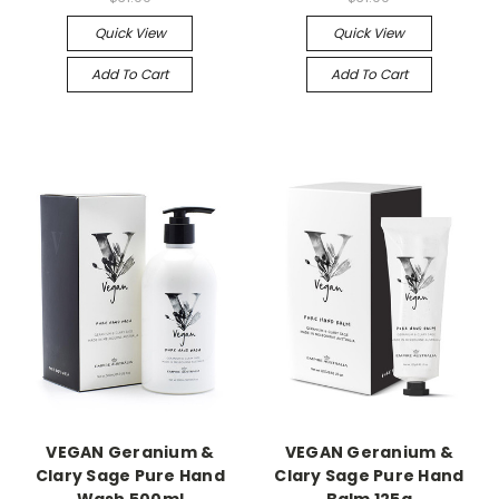
Quick View
Quick View
Add To Cart
Add To Cart
VEGAN Geranium &
VEGAN Geranium &
Clary Sage Pure Hand
Clary Sage Pure Hand