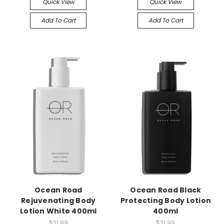
Quick View
Quick View
Add To Cart
Add To Cart
Ocean Road
Ocean Road Black
Rejuvenating Body
Protecting Body Lotion
Lotion White 400ml
400ml
$31.99
$31.99