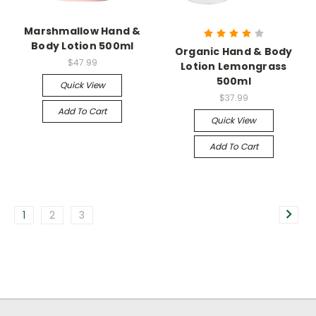
Marshmallow Hand &
Body Lotion 500ml
Organic Hand & Body
$47.99
Lotion Lemongrass
500ml
Quick View
$37.99
Add To Cart
Quick View
Add To Cart
1
2
3