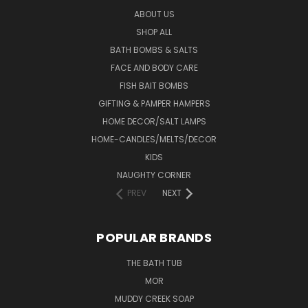
ABOUT US
SHOP ALL
BATH BOMBS & SALTS
FACE AND BODY CARE
FISH BAIT BOMBS
GIFTING & PAMPER HAMPERS
HOME DECOR/SALT LAMPS
HOME-CANDLES/MELTS/DECOR
KIDS
NAUGHTY CORNER
PREV
NEXT
POPULAR BRANDS
THE BATH TUB
MOR
MUDDY CREEK SOAP