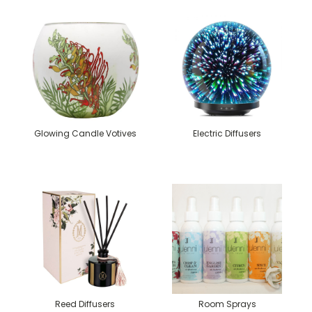
Glowing Candle Votives
Electric Diffusers
Reed Diffusers
Room Sprays