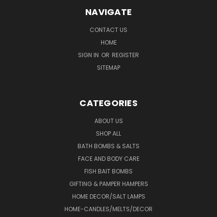
NAVIGATE
CONTACT US
HOME
SIGN IN
OR
REGISTER
SITEMAP
CATEGORIES
ABOUT US
SHOP ALL
BATH BOMBS & SALTS
FACE AND BODY CARE
FISH BAIT BOMBS
GIFTING & PAMPER HAMPERS
HOME DECOR/SALT LAMPS
HOME-CANDLES/MELTS/DECOR