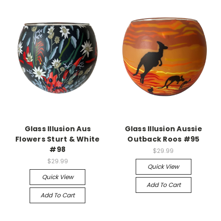
Glass Illusion Aus
Glass Illusion Aussie
Flowers Sturt & White
Outback Roos #95
#98
$29.99
$29.99
Quick View
Quick View
Add To Cart
Add To Cart