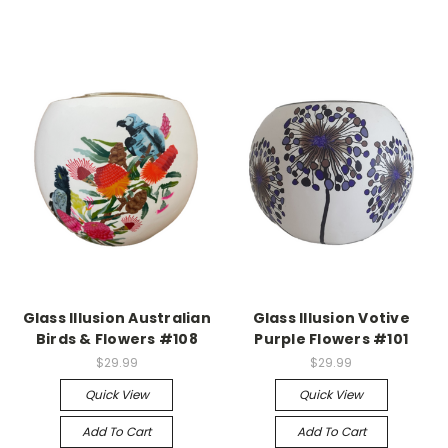
Glass Illusion Australian
Glass Illusion Votive
Birds & Flowers #108
Purple Flowers #101
$29.99
$29.99
Quick View
Quick View
Add To Cart
Add To Cart