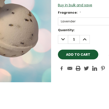
Buy in bulk and save
Fragrance:
*
Current
Quantity:
Stock:
DECREASE
INCREASE
QUANTITY:
QUANTITY: