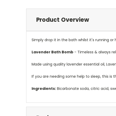
Product Overview
Simply drop it in the bath whilst it's running or 
Lavender Bath Bomb
- Timeless & always rel
Made using quality lavender essential oil, Lav
If you are needing some help to sleep, this is
Ingredients:
Bicarbonate soda, citric acid, swe