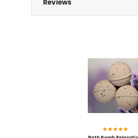
Reviews
Bath Bomb Relaxati