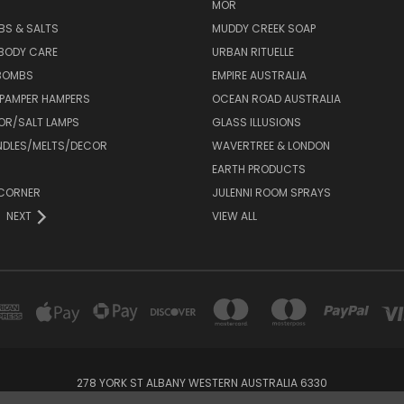
MOR
BS & SALTS
MUDDY CREEK SOAP
 BODY CARE
URBAN RITUELLE
 BOMBS
EMPIRE AUSTRALIA
 PAMPER HAMPERS
OCEAN ROAD AUSTRALIA
OR/SALT LAMPS
GLASS ILLUSIONS
DLES/MELTS/DECOR
WAVERTREE & LONDON
EARTH PRODUCTS
CORNER
JULENNI ROOM SPRAYS
NEXT
VIEW ALL
278 YORK ST ALBANY WESTERN AUSTRALIA 6330
08 98429000