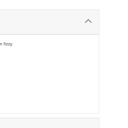
r fizzy.