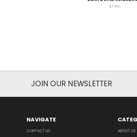
$7.99
JOIN OUR NEWSLETTER
NAVIGATE
CATEG
CONTACT US
ABOUT US