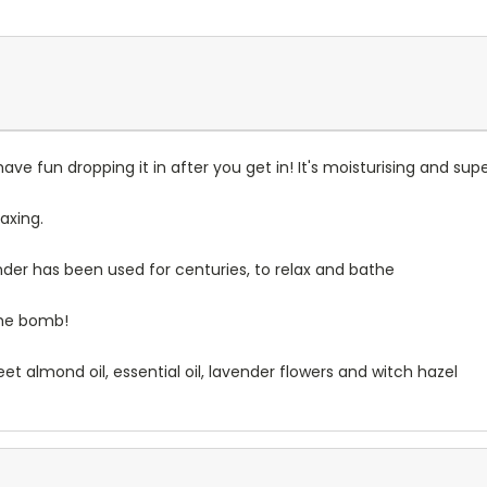
have fun dropping it in after you get in! It's moisturising and supe
axing.
ender has been used for centuries, to relax and bathe
 the bomb!
et almond oil, essential oil, lavender flowers and witch hazel