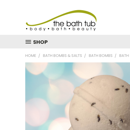
SHOP
HOME
BATH BOMBS & SALTS
BATH BOMBS
BATH