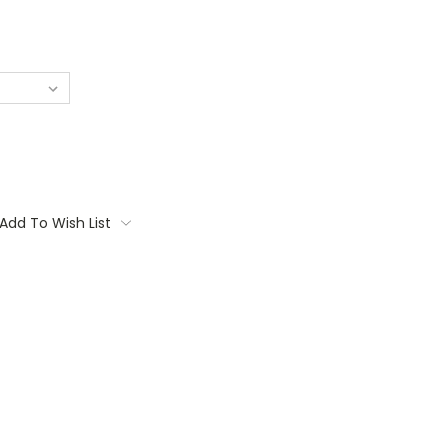
Add To Wish List