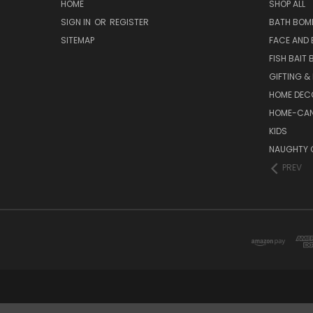
HOME
SHOP ALL
SIGN IN
OR
REGISTER
BATH BOM
SITEMAP
FACE AND
FISH BAIT
GIFTING &
HOME DEC
HOME-CAN
KIDS
NAUGHTY 
PREV