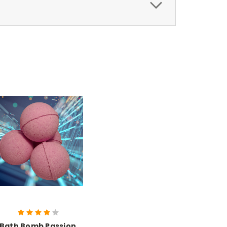
Bath Bomb Passion