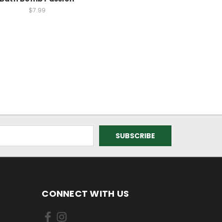
$7.99
CONNECT WITH US