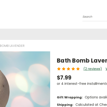
Search
 BOMB LAVENDER
Bath Bomb Lave
(2 reviews)
$7.99
or 4 interest-free installment
Options avail
Gift Wrapping:
Calculated at Che
Shipping: