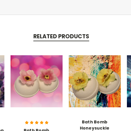
RELATED PRODUCTS
Bath Bomb
Honeysuckle
on
Bath Bomb