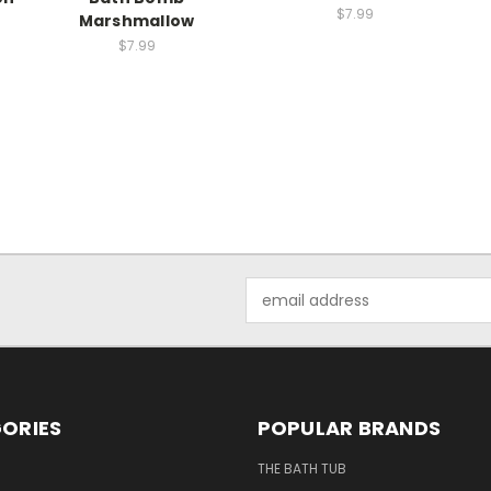
$7.99
Marshmallow
$7.99
Email
Address
ORIES
POPULAR BRANDS
THE BATH TUB