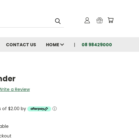
CONTACT US
HOME
08 98429000
nder
Write a Review
s of $2.00 by
ⓘ
able
ckout