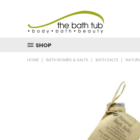
SHOP
HOME
BATH BOMBS & SALTS
BATH SALTS
NATURA