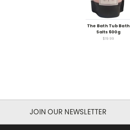
The Bath Tub Bath
Salts 600g
$19.99
JOIN OUR NEWSLETTER