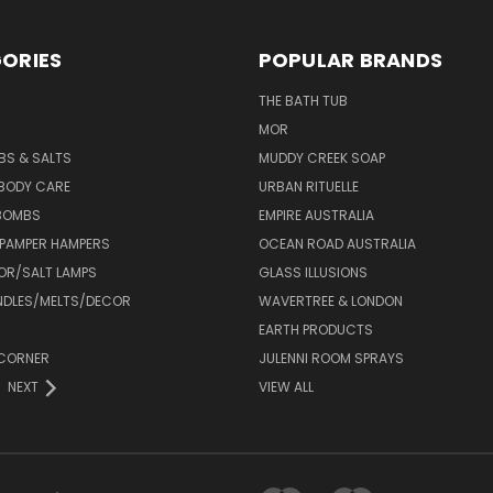
ORIES
POPULAR BRANDS
THE BATH TUB
MOR
BS & SALTS
MUDDY CREEK SOAP
 BODY CARE
URBAN RITUELLE
 BOMBS
EMPIRE AUSTRALIA
 PAMPER HAMPERS
OCEAN ROAD AUSTRALIA
OR/SALT LAMPS
GLASS ILLUSIONS
DLES/MELTS/DECOR
WAVERTREE & LONDON
EARTH PRODUCTS
CORNER
JULENNI ROOM SPRAYS
NEXT
VIEW ALL