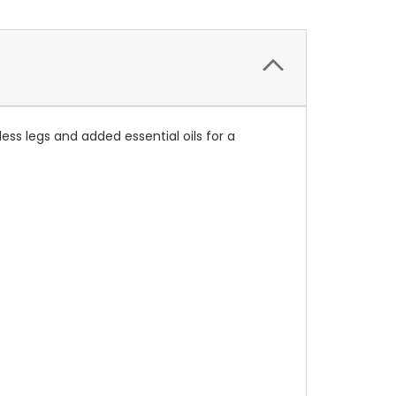
ss legs and added essential oils for a