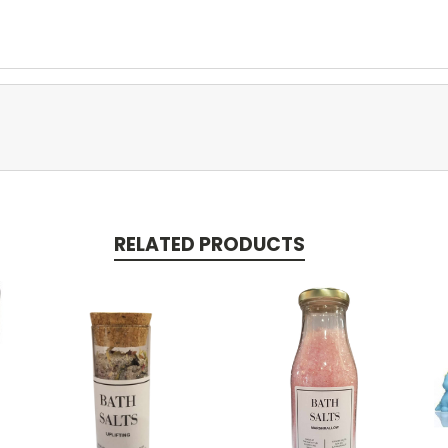
RELATED PRODUCTS