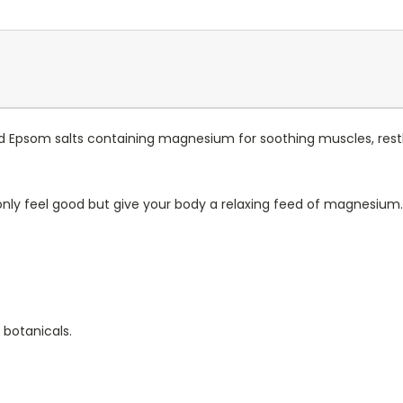
 Epsom salts containing magnesium for soothing muscles, restle
only feel good but give your body a relaxing feed of magnesium.
 botanicals.