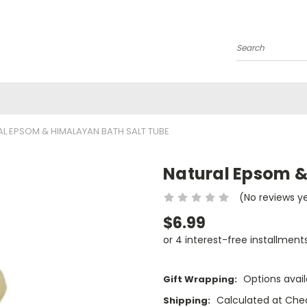
Search
L EPSOM & HIMALAYAN BATH SALT TUBE
Natural Epsom &
(No reviews y
$6.99
or 4 interest-free installment
Options avail
Gift Wrapping:
Calculated at Che
Shipping: