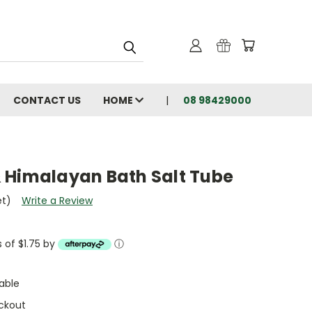
CONTACT US
HOME
08 98429000
 Himalayan Bath Salt Tube
et)
Write a Review
s of $1.75 by
ⓘ
able
ckout