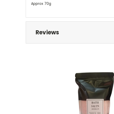
Approx 70g
Reviews