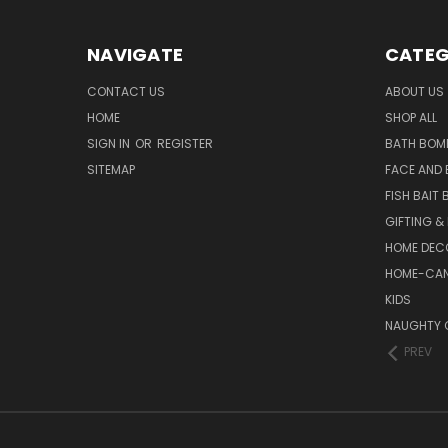
NAVIGATE
CATEG
CONTACT US
ABOUT US
HOME
SHOP ALL
SIGN IN
OR
REGISTER
BATH BOM
SITEMAP
FACE AND
FISH BAIT
GIFTING &
HOME DEC
HOME-CAN
KIDS
NAUGHTY 
PREV