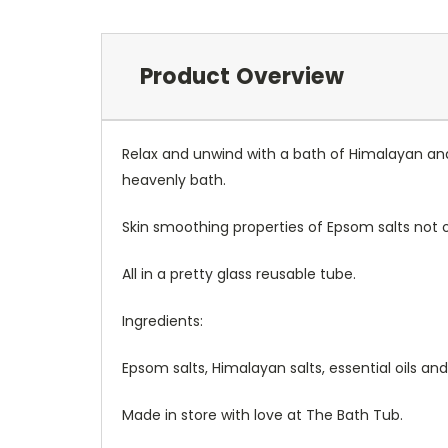
Product Overview
Relax and unwind with a bath of Himalayan and
heavenly bath.
Skin smoothing properties of Epsom salts not 
All in a pretty glass reusable tube.
Ingredients:
Epsom salts, Himalayan salts, essential oils and
Made in store with love at The Bath Tub.