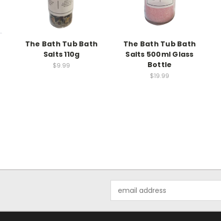
The Bath Tub Bath
The Bath Tub Bath
Salts 110g
Salts 500ml Glass
Bottle
$9.99
$19.99
Email
Address