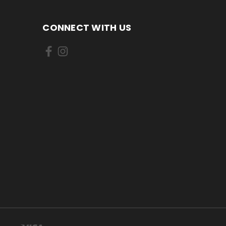
CONNECT WITH US