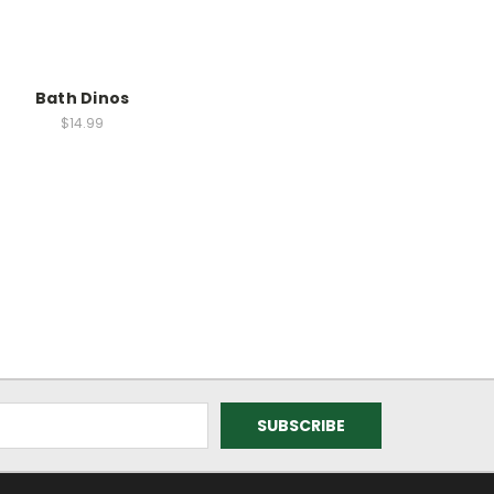
Bath Dinos
$14.99