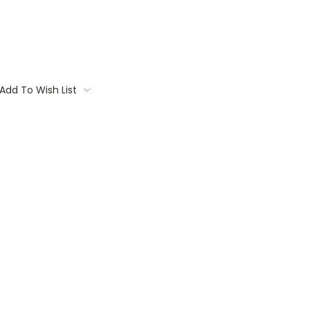
Add To Wish List