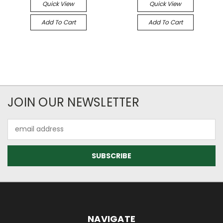
Quick View
Quick View
Add To Cart
Add To Cart
JOIN OUR NEWSLETTER
Email
Address
NAVIGATE