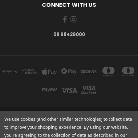
CONNECT WITH US
08 98429000
278 YORK ST ALBANY WESTERN AUSTRALIA 6330
We use cookies (and other similar technologies) to collect data
08 98429000
to improve your shopping experience.
By using our website,
you're agreeing to the collection of data as described in our