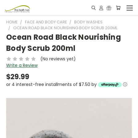
HOME
FACE AND BODY CARE
BODY WASHES
OCEAN ROAD BLACK NOURISHING BODY SCRUB 200ML
Ocean Road Black Nourishing
Body Scrub 200ml
(No reviews yet)
Write a Review
$29.99
or 4 interest-free installments of $7.50 by
ⓘ