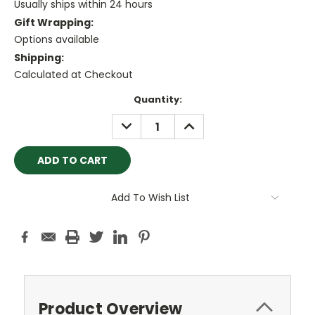
Usually ships within 24 hours
Gift Wrapping:
Options available
Shipping:
Calculated at Checkout
Current
Quantity:
Stock:
DECREASE
INCREASE
QUANTITY:
QUANTITY:
Add To Wish List
Product Overview