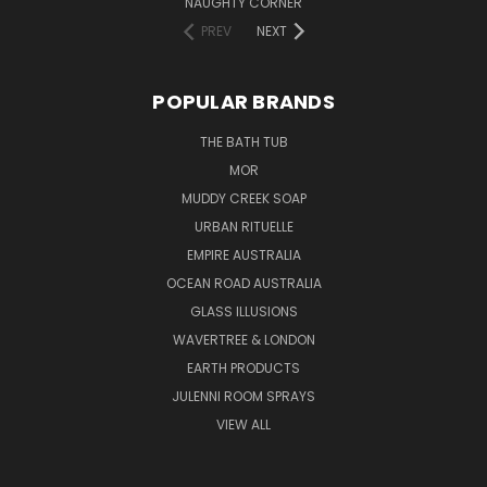
NAUGHTY CORNER
PREV
NEXT
POPULAR BRANDS
THE BATH TUB
MOR
MUDDY CREEK SOAP
URBAN RITUELLE
EMPIRE AUSTRALIA
OCEAN ROAD AUSTRALIA
GLASS ILLUSIONS
WAVERTREE & LONDON
EARTH PRODUCTS
JULENNI ROOM SPRAYS
VIEW ALL