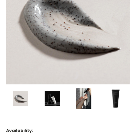
Availability: