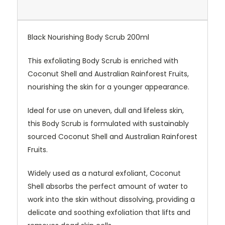
Black Nourishing Body Scrub 200ml
This exfoliating Body Scrub is enriched with
Coconut Shell and Australian Rainforest Fruits,
nourishing the skin for a younger appearance.
Ideal for use on uneven, dull and lifeless skin,
this Body Scrub is formulated with sustainably
sourced Coconut Shell and Australian Rainforest
Fruits.
Widely used as a natural exfoliant, Coconut
Shell absorbs the perfect amount of water to
work into the skin without dissolving, providing a
delicate and soothing exfoliation that lifts and