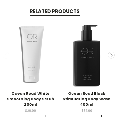
RELATED PRODUCTS
Ocean Road White
Ocean Road Black
Smoothing Body Scrub
Stimulating Body Wash
200ml
400ml
$29.99
$32.99