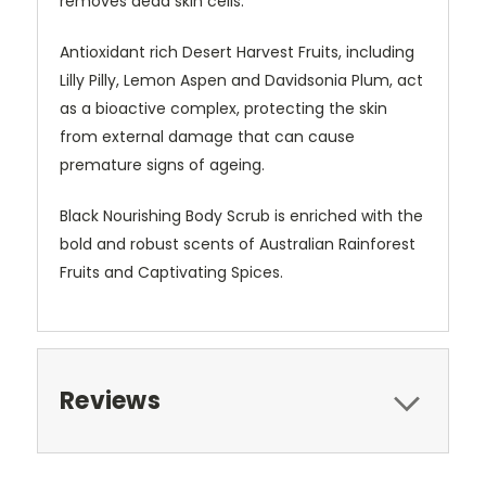
removes dead skin cells.
Antioxidant rich Desert Harvest Fruits, including
Lilly Pilly, Lemon Aspen and Davidsonia Plum, act
as a bioactive complex, protecting the skin
from external damage that can cause
premature signs of ageing.
Black Nourishing Body Scrub is enriched with the
bold and robust scents of Australian Rainforest
Fruits and Captivating Spices.
Reviews