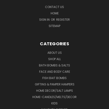
CONTACT US
HOME
SIGN IN
OR
REGISTER
SITEMAP
CATEGORIES
ABOUT US
SHOP ALL
BATH BOMBS & SALTS
FACE AND BODY CARE
FISH BAIT BOMBS
GIFTING & PAMPER HAMPERS
HOME DECOR/SALT LAMPS
HOME-CANDLES/MELTS/DECOR
KIDS