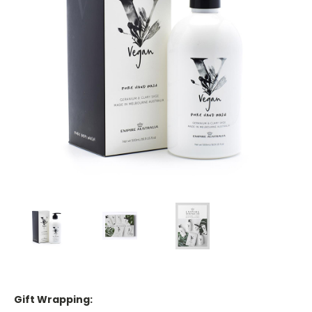
Gift Wrapping: