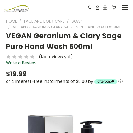
HOME
FACE AND BODY CARE
SOAP
VEGAN GERANIUM & CLARY SAGE PURE HAND WASH 500ML
VEGAN Geranium & Clary Sage
Pure Hand Wash 500ml
(No reviews yet)
Write a Review
$19.99
or 4 interest-free installments of $5.00 by
ⓘ