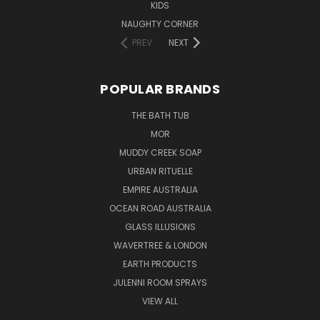
KIDS
NAUGHTY CORNER
PREV
NEXT
POPULAR BRANDS
THE BATH TUB
MOR
MUDDY CREEK SOAP
URBAN RITUELLE
EMPIRE AUSTRALIA
OCEAN ROAD AUSTRALIA
GLASS ILLUSIONS
WAVERTREE & LONDON
EARTH PRODUCTS
JULENNI ROOM SPRAYS
VIEW ALL