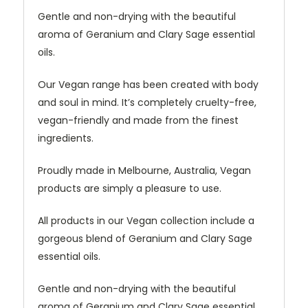
Gentle and non-drying with the beautiful
aroma of Geranium and Clary Sage essential
oils.
Our Vegan range has been created with body
and soul in mind. It’s completely cruelty-free,
vegan-friendly and made from the finest
ingredients.
Proudly made in Melbourne, Australia, Vegan
products are simply a pleasure to use.
All products in our Vegan collection include a
gorgeous blend of Geranium and Clary Sage
essential oils.
Gentle and non-drying with the beautiful
aroma of Geranium and Clary Sage essential