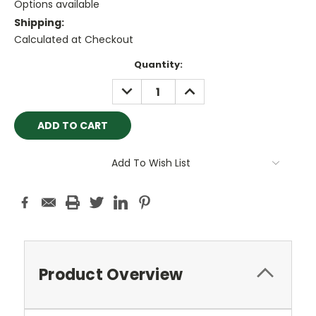
Options available
Shipping:
Calculated at Checkout
Current
Quantity:
Stock:
DECREASE
INCREASE
QUANTITY:
QUANTITY:
Add To Wish List
Product Overview