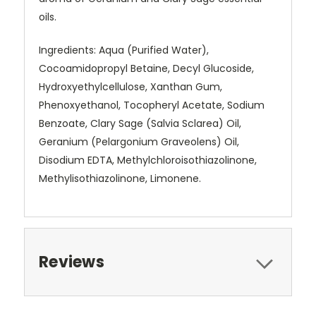
oils.
Ingredients: Aqua (Purified Water),
Cocoamidopropyl Betaine, Decyl Glucoside,
Hydroxyethylcellulose, Xanthan Gum,
Phenoxyethanol, Tocopheryl Acetate, Sodium
Benzoate, Clary Sage (Salvia Sclarea) Oil,
Geranium (Pelargonium Graveolens) Oil,
Disodium EDTA, Methylchloroisothiazolinone,
Methylisothiazolinone, Limonene.
Reviews