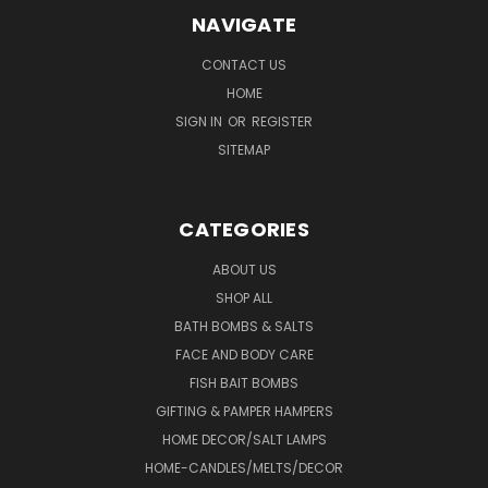
NAVIGATE
CONTACT US
HOME
SIGN IN
OR
REGISTER
SITEMAP
CATEGORIES
ABOUT US
SHOP ALL
BATH BOMBS & SALTS
FACE AND BODY CARE
FISH BAIT BOMBS
GIFTING & PAMPER HAMPERS
HOME DECOR/SALT LAMPS
HOME-CANDLES/MELTS/DECOR