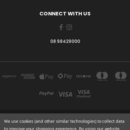
CONNECT WITH US
08 98429000
278 YORK ST ALBANY WESTERN AUSTRALIA 6330
We use cookies (and other similar technologies) to collect data
08 98429000
to improve your shopping experience.
By using our website,