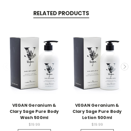
RELATED PRODUCTS
VEGAN Geranium &
VEGAN Geranium &
Clary Sage Pure Body
Clary Sage Pure Body
Wash 500ml
Lotion 500ml
$19.99
$19.99