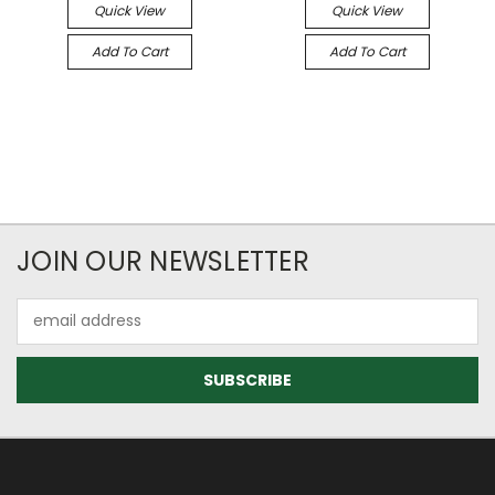
Quick View
Quick View
Add To Cart
Add To Cart
JOIN OUR NEWSLETTER
Email
Address