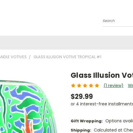
Search
NDLE VOTIVES
GLASS ILLUSION VOTIVE TROPICAL #1
Glass Illusion Vo
(1 review)
Wr
$29.99
or 4 interest-free installment
Options avail
Gift Wrapping:
Calculated at Che
Shipping: