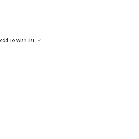
Add To Wish List