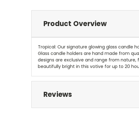
Product Overview
Tropical: Our signature glowing glass candle hol
Glass candle holders are hand made from qualit
designs are exclusive and range from nature, f
beautifully bright in this votive for up to 2
Reviews