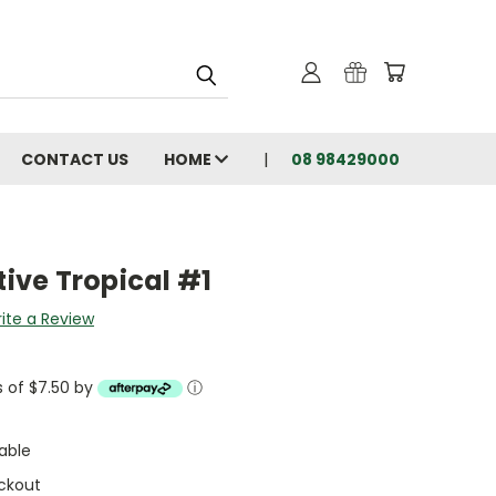
CONTACT US
HOME
08 98429000
tive Tropical #1
ite a Review
s of $7.50 by
ⓘ
able
ckout