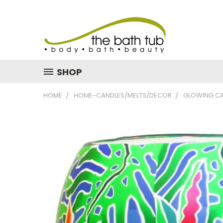
SHOP
HOME
HOME-CANDLES/MELTS/DECOR
GLOWING CA