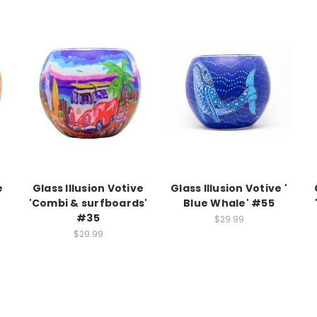
e
Glass Illusion Votive
Glass Illusion Votive '
'Combi & surfboards'
Blue Whale' #55
#35
$29.99
$29.99