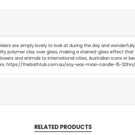
ders are simply lovely to look at during the day and wonderfully l
y polymer clay over glass, making a stained-glass effect that i
lowers and animals to international cities, Australian icons or 
0 hours. https://thebathtub.com.au/soy-wax-maxi-candle-15-20hrs
RELATED PRODUCTS