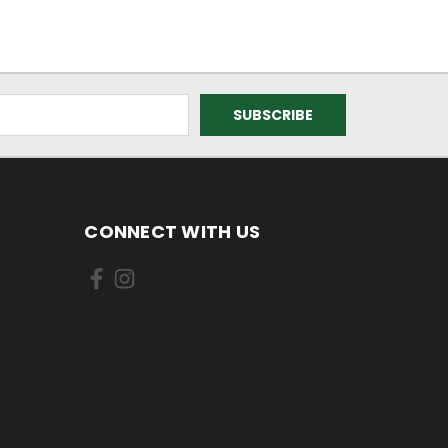
CONNECT WITH US