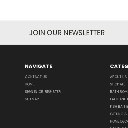
JOIN OUR NEWSLETTER
NAVIGATE
CATEG
CONTACT US
ABOUT US
HOME
SHOP ALL
SIGN IN
OR
REGISTER
BATH BOM
SITEMAP
FACE AND
FISH BAIT
GIFTING &
HOME DEC