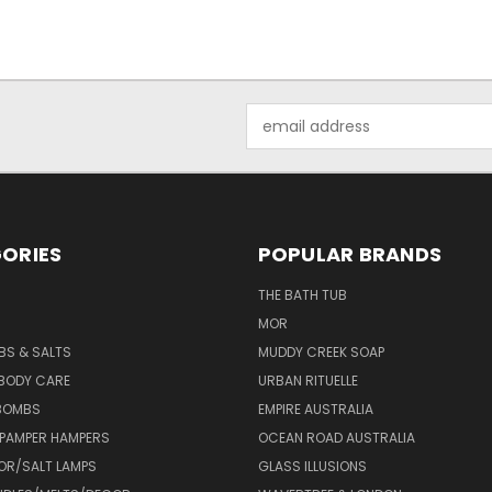
Email
Address
ORIES
POPULAR BRANDS
THE BATH TUB
MOR
BS & SALTS
MUDDY CREEK SOAP
 BODY CARE
URBAN RITUELLE
 BOMBS
EMPIRE AUSTRALIA
 PAMPER HAMPERS
OCEAN ROAD AUSTRALIA
OR/SALT LAMPS
GLASS ILLUSIONS