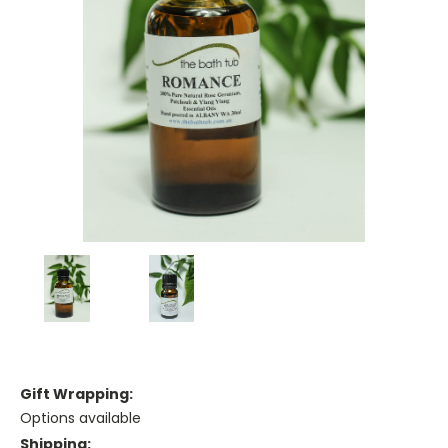
Gift Wrapping:
Options available
Shipping: