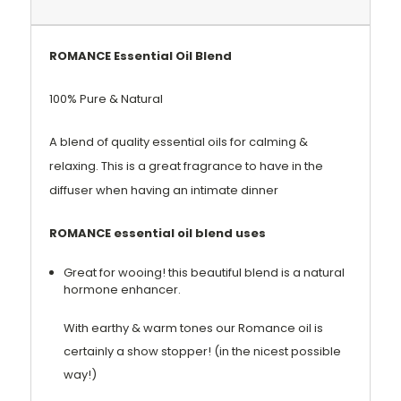
ROMANCE Essential Oil Blend
100% Pure & Natural
A blend of quality essential oils for calming &
relaxing. This is a great fragrance to have in the
diffuser when having an intimate dinner
ROMANCE essential oil blend uses
Great for wooing! this beautiful blend is a natural
hormone enhancer.
With earthy & warm tones our Romance oil is
certainly a show stopper! (in the nicest possible
way!)