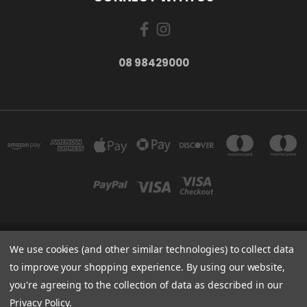
08 98429000
We use cookies (and other similar technologies) to collect data
278 YORK ST ALBANY WESTERN AUSTRALIA 6330
08 98429000
to improve your shopping experience.
By using our website,
you're agreeing to the collection of data as described in our
Powered by
BigCommerce
Privacy Policy
.