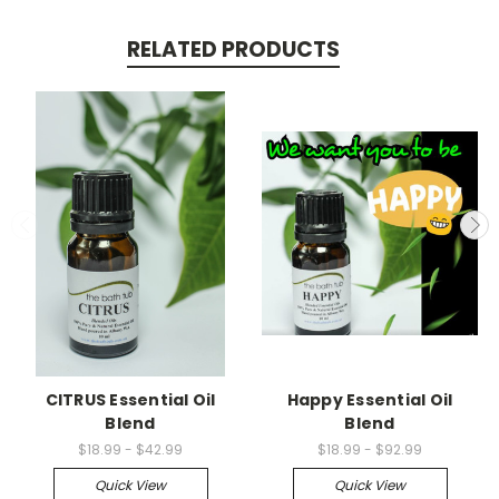
RELATED PRODUCTS
CITRUS Essential Oil
Happy Essential Oil
Blend
Blend
$18.99 - $42.99
$18.99 - $92.99
Quick View
Quick View