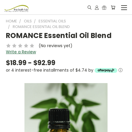
HOME
OILS
ESSENTIAL OILS
ROMANCE ESSENTIAL OIL BLEND
ROMANCE Essential Oil Blend
(No reviews yet)
Write a Review
$18.99 - $92.99
or 4 interest-free installments of $4.74 by
ⓘ