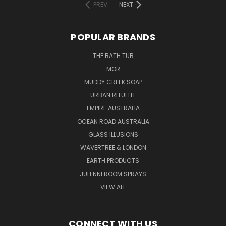
PREV
NEXT
POPULAR BRANDS
THE BATH TUB
MOR
MUDDY CREEK SOAP
URBAN RITUELLE
EMPIRE AUSTRALIA
OCEAN ROAD AUSTRALIA
GLASS ILLUSIONS
WAVERTREE & LONDON
EARTH PRODUCTS
JULENNI ROOM SPRAYS
VIEW ALL
CONNECT WITH US