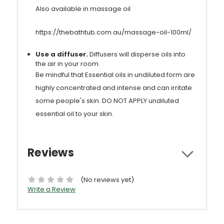
Also available in massage oil
https://thebathtub.com.au/massage-oil-100ml/
Use a diffuser.
Diffusers will disperse oils into
the air in your room.
Be mindful that Essential oils in undiluted form are
highly concentrated and intense and can irritate
some people's skin. DO NOT APPLY undiluted
essential oil to your skin.
Reviews
(No reviews yet)
Write a Review