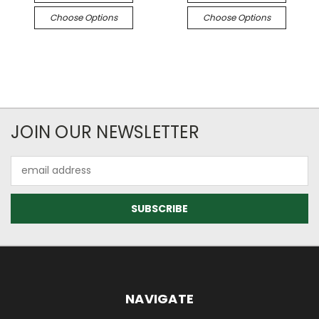
Choose Options
Choose Options
JOIN OUR NEWSLETTER
Email
Address
NAVIGATE