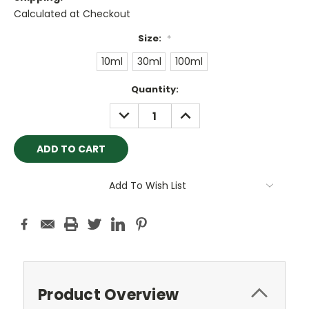
Calculated at Checkout
Size:
*
10ml
30ml
100ml
Current
Quantity:
Stock:
DECREASE
INCREASE
QUANTITY:
QUANTITY:
Add To Wish List
Product Overview