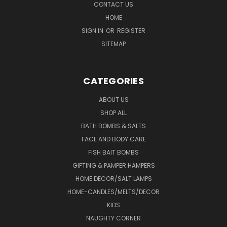
CONTACT US
HOME
SIGN IN
OR
REGISTER
SITEMAP
CATEGORIES
ABOUT US
SHOP ALL
BATH BOMBS & SALTS
FACE AND BODY CARE
FISH BAIT BOMBS
GIFTING & PAMPER HAMPERS
HOME DECOR/SALT LAMPS
HOME-CANDLES/MELTS/DECOR
KIDS
NAUGHTY CORNER