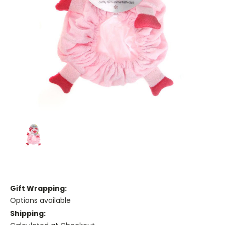
Gift Wrapping:
Options available
Shipping: