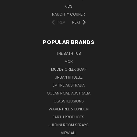
KIDS
NAUGHTY CORNER
PREV
NEXT
POPULAR BRANDS
THE BATH TUB
MOR
MUDDY CREEK SOAP
URBAN RITUELLE
EMPIRE AUSTRALIA
OCEAN ROAD AUSTRALIA
GLASS ILLUSIONS
WAVERTREE & LONDON
EARTH PRODUCTS
JULENNI ROOM SPRAYS
VIEW ALL