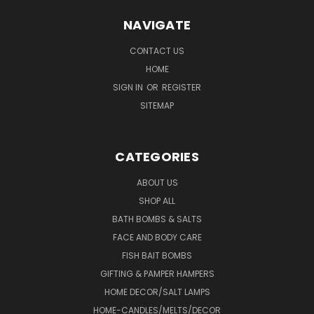
NAVIGATE
CONTACT US
HOME
SIGN IN
OR
REGISTER
SITEMAP
CATEGORIES
ABOUT US
SHOP ALL
BATH BOMBS & SALTS
FACE AND BODY CARE
FISH BAIT BOMBS
GIFTING & PAMPER HAMPERS
HOME DECOR/SALT LAMPS
HOME-CANDLES/MELTS/DECOR