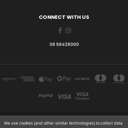
CONNECT WITH US
08 98429000
278 YORK ST ALBANY WESTERN AUSTRALIA 6330
We use cookies (and other similar technologies) to collect data