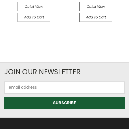
Quick View
Quick View
Add To Cart
Add To Cart
JOIN OUR NEWSLETTER
Email
Address