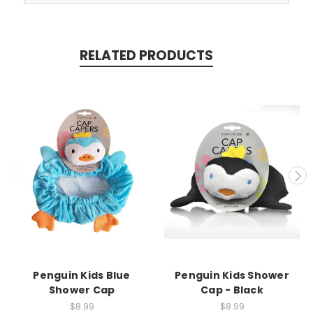
RELATED PRODUCTS
Penguin Kids Blue
Penguin Kids Shower
Shower Cap
Cap - Black
$8.99
$8.99