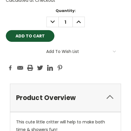
Calculated at Checkout
Current
Quantity:
Stock:
DECREASE
INCREASE
QUANTITY:
QUANTITY:
Add To Wish List
Product Overview
This cute little critter will help to make bath
time & showers fun!