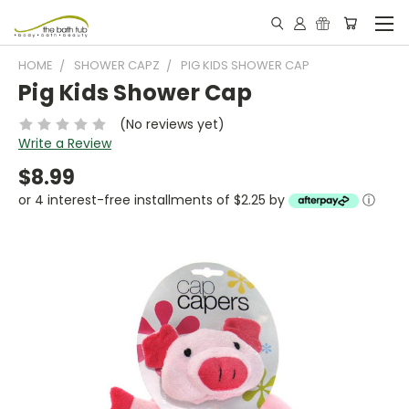
HOME
SHOWER CAPZ
PIG KIDS SHOWER CAP
Pig Kids Shower Cap
(No reviews yet)
Write a Review
$8.99
or 4 interest-free installments of $2.25 by
ⓘ