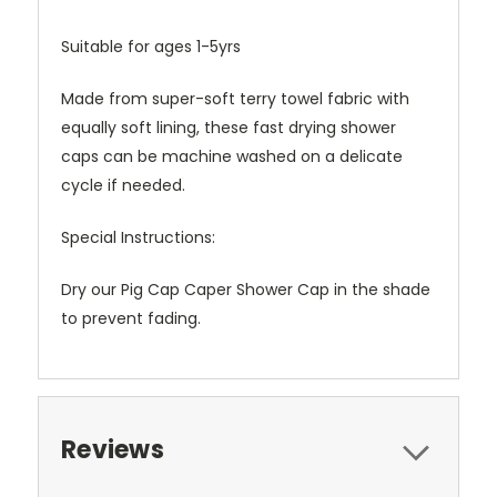
Suitable for ages 1-5yrs
Made from super-soft terry towel fabric with
equally soft lining, these fast drying shower
caps can be machine washed on a delicate
cycle if needed.
Special Instructions:
Dry our Pig Cap Caper Shower Cap in the shade
to prevent fading.
Reviews