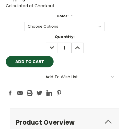
Calculated at Checkout
Color:
*
Current
Quantity:
Stock:
DECREASE
INCREASE
QUANTITY:
QUANTITY:
Add To Wish List
Product Overview