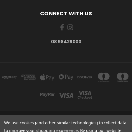
CONNECT WITH US
08 98429000
278 YORK ST ALBANY WESTERN AUSTRALIA 6330
We use cookies (and other similar technologies) to collect data
08 98429000
to improve your shopping experience.
By using our website,