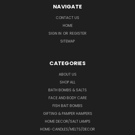
NAVIGATE
CONTACT US
HOME
SIGN IN
OR
REGISTER
SITEMAP
CATEGORIES
ABOUT US
SHOP ALL
BATH BOMBS & SALTS
FACE AND BODY CARE
FISH BAIT BOMBS
GIFTING & PAMPER HAMPERS
HOME DECOR/SALT LAMPS
HOME-CANDLES/MELTS/DECOR