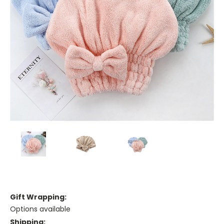
Gift Wrapping:
Options available
Shipping: