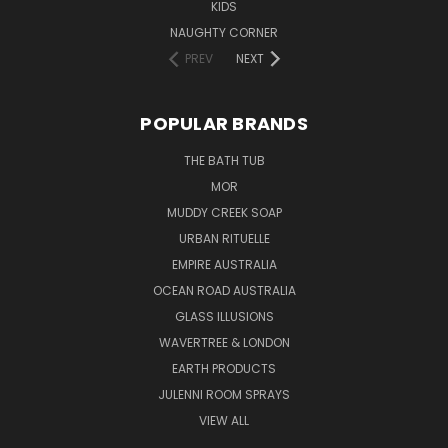
KIDS
NAUGHTY CORNER
PREV
NEXT
POPULAR BRANDS
THE BATH TUB
MOR
MUDDY CREEK SOAP
URBAN RITUELLE
EMPIRE AUSTRALIA
OCEAN ROAD AUSTRALIA
GLASS ILLUSIONS
WAVERTREE & LONDON
EARTH PRODUCTS
JULENNI ROOM SPRAYS
VIEW ALL