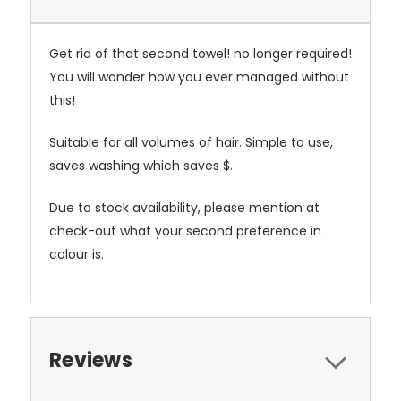
Get rid of that second towel! no longer required!
You will wonder how you ever managed without
this!
Suitable for all volumes of hair. Simple to use,
saves washing which saves $.
Due to stock availability, please mention at
check-out what your second preference in
colour is.
Reviews