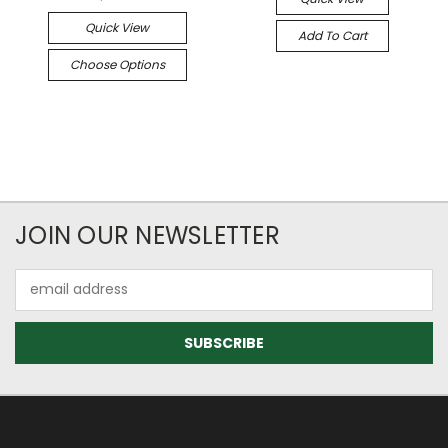
Quick View
Add To Cart
Choose Options
JOIN OUR NEWSLETTER
Email
Address