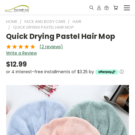
HOME
FACE AND BODY CARE
HAIR
QUICK DRYING PASTEL HAIR MOP
Quick Drying Pastel Hair Mop
(2 reviews)
Write a Review
$12.99
or 4 interest-free installments of $3.25 by
ⓘ