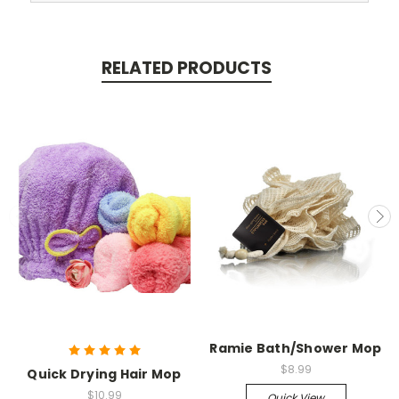
RELATED PRODUCTS
Ramie Bath/Shower Mop
$8.99
Quick Drying Hair Mop
$10.99
Quick View