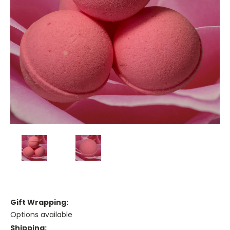
Gift Wrapping:
Options available
Shipping: