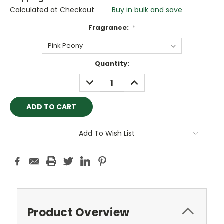
Calculated at Checkout
Buy in bulk and save
Fragrance:
*
Current
Quantity:
Stock:
DECREASE
INCREASE
QUANTITY:
QUANTITY:
Add To Wish List
Product Overview