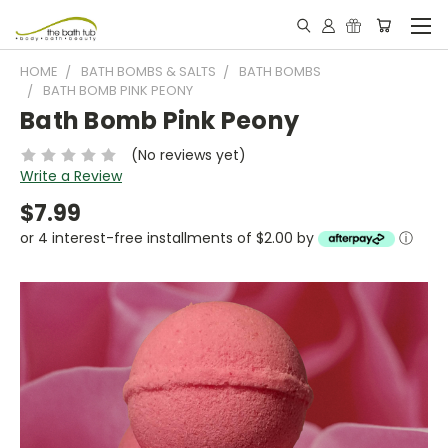
HOME
BATH BOMBS & SALTS
BATH BOMBS
BATH BOMB PINK PEONY
Bath Bomb Pink Peony
(No reviews yet)
Write a Review
$7.99
or 4 interest-free installments of $2.00 by
ⓘ