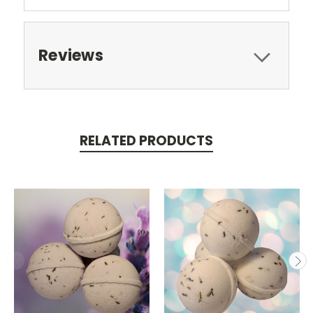
Reviews
RELATED PRODUCTS