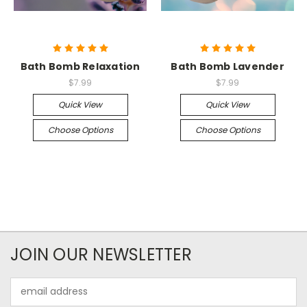
Bath Bomb Relaxation
Bath Bomb Lavender
$7.99
$7.99
Quick View
Quick View
Choose Options
Choose Options
JOIN OUR NEWSLETTER
Email
Address