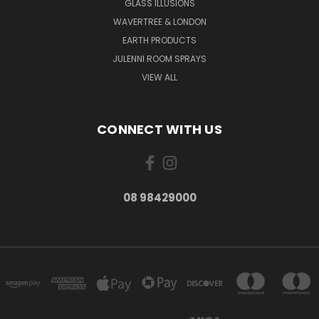
GLASS ILLUSIONS
WAVERTREE & LONDON
EARTH PRODUCTS
JULENNI ROOM SPRAYS
VIEW ALL
CONNECT WITH US
08 98429000