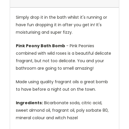
Simply drop it in the bath whilst it's running or
have fun dropping it in after you get in! It's
moisturising and super fizzy.
Pink Peony Bath Bomb
- Pink Peonies
combined with wild roses is a beautiful delicate
fragrant, but not too delicate. You and your
bathroom are going to smell amazing!
Made using quality fragrant oils a great bomb
to have before a night out on the town.
Ingredients:
Bicarbonate soda, citric acid,
sweet almond oil, fragrant oil, poly sorbate 80,
mineral colour and witch hazel