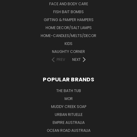
FACE AND BODY CARE
FISH BAIT BOMBS
GIFTING & PAMPER HAMPERS
HOME DECOR/SALT LAMPS
HOME-CANDLES/MELTS/DECOR
KIDS
NAUGHTY CORNER
PREV
NEXT
POPULAR BRANDS
THE BATH TUB
MOR
MUDDY CREEK SOAP
URBAN RITUELLE
EMPIRE AUSTRALIA
OCEAN ROAD AUSTRALIA