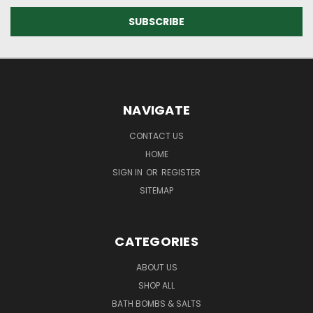
NAVIGATE
CONTACT US
HOME
SIGN IN
OR
REGISTER
SITEMAP
CATEGORIES
ABOUT US
SHOP ALL
BATH BOMBS & SALTS